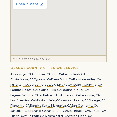
MAP · Orange County, CA
ORANGE COUNTY CITIES WE SERVICE
Aliso Viejo, CA
Anaheim, CA
Brea, CA
Buena Park, CA
Costa Mesa, CA
Cypress, CA
Dana Point, CA
Fountain Valley, CA
Fullerton, CA
Garden Grove, CA
Huntington Beach, CA
Irvine, CA
Laguna Beach, CA
Laguna Hills, CA
Laguna Niguel, CA
Laguna Woods, CA
La Habra, CA
Lake Forest, CA
La Palma, CA
Los Alamitos, CA
Mission Viejo, CA
Newport Beach, CA
Orange, CA
Placentia, CA
Rancho Santa Margarita, CA
San Clemente, CA
San Juan Capistrano, CA
Santa Ana, CA
Seal Beach, CA
Stanton, CA
Tustin, CA
Villa Park, CA
Westminster, CA
Yorba Linda, CA