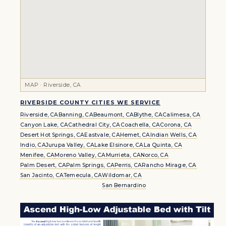
MAP · Riverside, CA
RIVERSIDE COUNTY CITIES WE SERVICE
Riverside, CA
Banning, CA
Beaumont, CA
Blythe, CA
Calimesa, CA
Canyon Lake, CA
Cathedral City, CA
Coachella, CA
Corona, CA
Desert Hot Springs, CA
Eastvale, CA
Hemet, CA
Indian Wells, CA
Indio, CA
Jurupa Valley, CA
Lake Elsinore, CA
La Quinta, CA
Menifee, CA
Moreno Valley, CA
Murrieta, CA
Norco, CA
Palm Desert, CA
Palm Springs, CA
Perris, CA
Rancho Mirage, CA
San Jacinto, CA
Temecula, CA
Wildomar, CA
San Bernardino