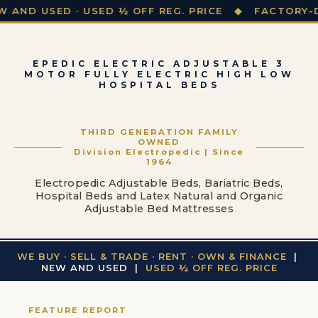
SED · USED ½ OFF REG. PRICE ◆ FACTORY-DIRECT P
EPEDIC ELECTRIC ADJUSTABLE 3
MOTOR FULLY ELECTRIC HIGH LOW
HOSPITAL BEDS
THIRD GENERATION FAMILY
OWNED
Division Electropedic | Since
1964
Electropedic Adjustable Beds, Bariatric Beds,
Hospital Beds and Latex Natural and Organic
Adjustable Bed Mattresses
WE BUY · SELL & TRADE · RENT · OWN & FINANCE
|
NEW AND USED |
USED ½ OFF REG. PRICE
FEATURE REPORT