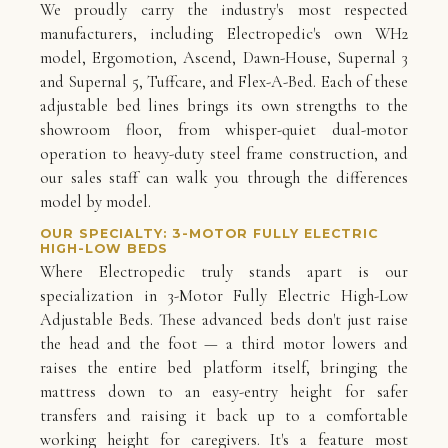
We proudly carry the industry's most respected
manufacturers, including Electropedic's own WH2
model, Ergomotion, Ascend, Dawn-House, Supernal 3
and Supernal 5, Tuffcare, and Flex-A-Bed. Each of these
adjustable bed lines brings its own strengths to the
showroom floor, from whisper-quiet dual-motor
operation to heavy-duty steel frame construction, and
our sales staff can walk you through the differences
model by model.
OUR SPECIALTY: 3-MOTOR FULLY ELECTRIC
HIGH-LOW BEDS
Where Electropedic truly stands apart is our
specialization in 3-Motor Fully Electric High-Low
Adjustable Beds. These advanced beds don't just raise
the head and the foot — a third motor lowers and
raises the entire bed platform itself, bringing the
mattress down to an easy-entry height for safer
transfers and raising it back up to a comfortable
working height for caregivers. It's a feature most