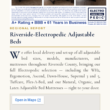
REGIONAL REPORT
Riverside-Electropedic Adjustable
Beds
W
e offer local delivery and set-up of all adjustable
bed sizes, models, manufacturers, and
mattresses throughout Riverside County, bringing our
full Electropedic selection — including the WH2,
Ergomotion, Ascend, Dawn-House, Supernal 3 and 5,
Tuffcare, Flex-A-Bed, and our Natural, Organic, and
Latex Adjustable Bed Mattresses — right to your door.