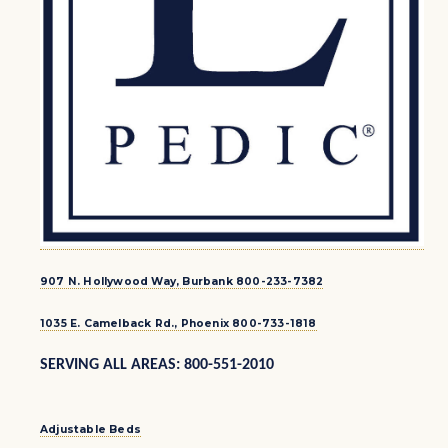
907 N. Hollywood Way, Burbank 800-233-7382
1035 E. Camelback Rd., Phoenix 800-733-1818
SERVING ALL AREAS: 800-551-2010
Adjustable Beds