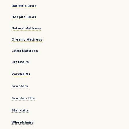
Bariatric Beds
Hospital Beds
Natural Mattress
Organic Mattress
Latex Mattress
Lift Chairs
Porch Lifts
Scooters
Scooter-Lifts
Stair-Lifts
Wheelchairs