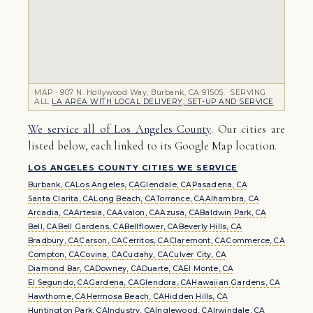
MAP · 907 N. Hollywood Way, Burbank, CA 91505. SERVING
ALL
LA AREA WITH LOCAL DELIVERY, SET-UP AND SERVICE
We service all of Los Angeles County
. Our cities are
listed below, each linked to its Google Map location.
LOS ANGELES COUNTY CITIES WE SERVICE
Burbank, CA
Los Angeles, CA
Glendale, CA
Pasadena, CA
Santa Clarita, CA
Long Beach, CA
Torrance, CA
Alhambra, CA
Arcadia, CA
Artesia, CA
Avalon, CA
Azusa, CA
Baldwin Park, CA
Bell, CA
Bell Gardens, CA
Bellflower, CA
Beverly Hills, CA
Bradbury, CA
Carson, CA
Cerritos, CA
Claremont, CA
Commerce, CA
Compton, CA
Covina, CA
Cudahy, CA
Culver City, CA
Diamond Bar, CA
Downey, CA
Duarte, CA
El Monte, CA
El Segundo, CA
Gardena, CA
Glendora, CA
Hawaiian Gardens, CA
Hawthorne, CA
Hermosa Beach, CA
Hidden Hills, CA
Huntington Park, CA
Industry, CA
Inglewood, CA
Irwindale, CA