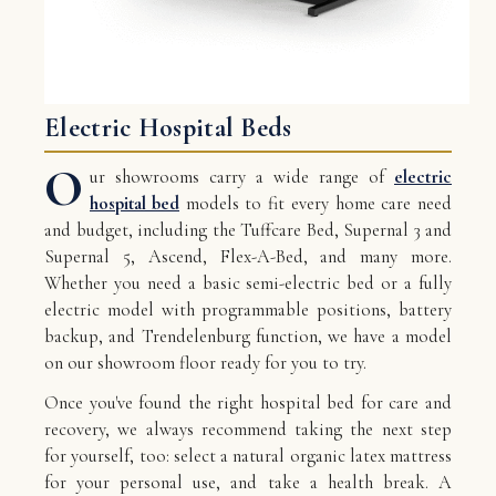
Electric Hospital Beds
O
ur showrooms carry a wide range of
electric
hospital bed
models to fit every home care need
and budget, including the Tuffcare Bed, Supernal 3 and
Supernal 5, Ascend, Flex-A-Bed, and many more.
Whether you need a basic semi-electric bed or a fully
electric model with programmable positions, battery
backup, and Trendelenburg function, we have a model
on our showroom floor ready for you to try.
Once you've found the right hospital bed for care and
recovery, we always recommend taking the next step
for yourself, too: select a natural organic latex mattress
for your personal use, and take a health break. A