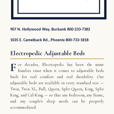
907 N. Hollywood Way, Burbank 800-233-7382
1035 E. Camelback Rd., Phoenix 800-733-1818
Electropedic Adjustable Beds
F
or decades, Electropedic has been the name
families trust when it comes to adjustable beds
built for real comfort and real durability. Our
adjustable beds are available in every standard size —
Twin, Twin XL, Full, Queen, Split Queen, King, Split
King, and Cal-King — so that any bedroom, any frame,
and any couple's sleep needs can be properly
accommodated.