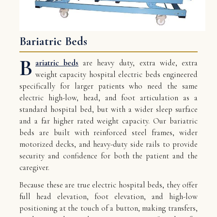
Bariatric Beds
B
ariatric beds
are heavy duty, extra wide, extra
weight capacity hospital electric beds engineered
specifically for larger patients who need the same
electric high-low, head, and foot articulation as a
standard hospital bed, but with a wider sleep surface
and a far higher rated weight capacity. Our bariatric
beds are built with reinforced steel frames, wider
motorized decks, and heavy-duty side rails to provide
security and confidence for both the patient and the
caregiver.
Because these are true electric hospital beds, they offer
full head elevation, foot elevation, and high-low
positioning at the touch of a button, making transfers,