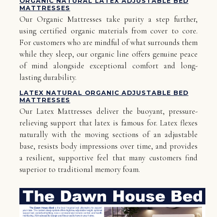
ORGANIC NATURAL LATEX ADJUSTABLE BED
MATTRESSES
Our Organic Mattresses take purity a step further,
using certified organic materials from cover to core.
For customers who are mindful of what surrounds them
while they sleep, our organic line offers genuine peace
of mind alongside exceptional comfort and long-
lasting durability.
LATEX NATURAL ORGANIC ADJUSTABLE BED
MATTRESSES
Our Latex Mattresses deliver the buoyant, pressure-
relieving support that latex is famous for. Latex flexes
naturally with the moving sections of an adjustable
base, resists body impressions over time, and provides
a resilient, supportive feel that many customers find
superior to traditional memory foam.