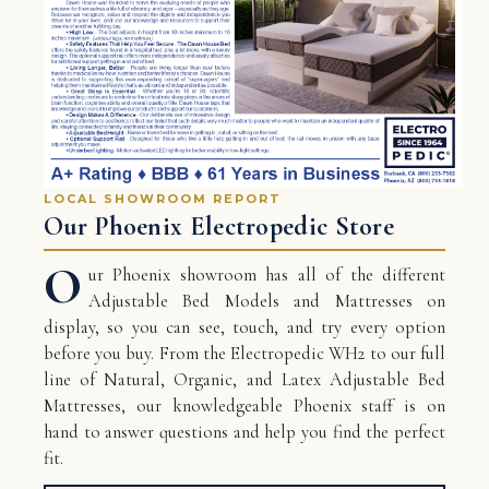
LOCAL SHOWROOM REPORT
Our Phoenix Electropedic Store
O
ur Phoenix showroom has all of the different
Adjustable Bed Models and Mattresses on
display, so you can see, touch, and try every option
before you buy. From the Electropedic WH2 to our full
line of Natural, Organic, and Latex Adjustable Bed
Mattresses, our knowledgeable Phoenix staff is on
hand to answer questions and help you find the perfect
fit.