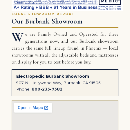
LOCAL SHOWROOM REPORT
Our Burbank Showroom
W
e are Family Owned and Operated for three
generations now, and our Burbank showroom
carries the same full lineup found in Phoenix — local
showrooms with all the adjustable beds and mattresses
on display for you to test before you buy.
Electropedic Burbank Showroom
907 N. Hollywood Way, Burbank, CA 91505
Phone:
800-233-7382