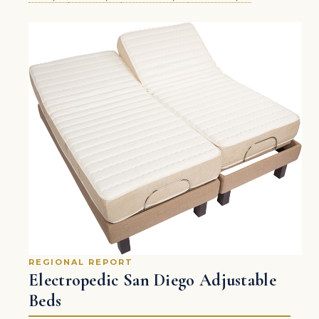
REGIONAL REPORT
Electropedic San Diego Adjustable
Beds