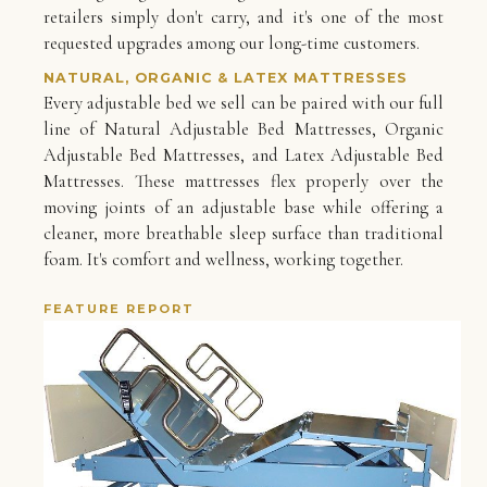
retailers simply don't carry, and it's one of the most
requested upgrades among our long-time customers.
NATURAL, ORGANIC & LATEX MATTRESSES
Every adjustable bed we sell can be paired with our full
line of Natural Adjustable Bed Mattresses, Organic
Adjustable Bed Mattresses, and Latex Adjustable Bed
Mattresses. These mattresses flex properly over the
moving joints of an adjustable base while offering a
cleaner, more breathable sleep surface than traditional
foam. It's comfort and wellness, working together.
FEATURE REPORT