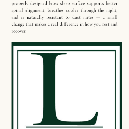
properly designed latex sleep surface supports better
spinal alignment, breathes cooler through the night,
and is naturally resistant to dust mites — a small
change that makes a real difference in how you rest and
recover.