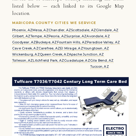
listed below — each linked to its Google Map
location.
MARICOPA COUNTY CITIES WE SERVICE
Phoenix, AZ
Mesa, AZ
Chandler, AZ
Scottsdale, AZ
Glendale, AZ
Gilbert, AZ
Tempe, AZ
Peoria, AZ
Surprise, AZ
Avondale, AZ
Goodyear, AZ
Buckeye, AZ
Fountain Hills, AZ
Paradise Valley, AZ
Cave Creek, AZ
Carefree, AZ
El Mirage, AZ
Youngtown, AZ
Wickenburg, AZ
Queen Creek, AZ
Apache Junction, AZ
Tolleson, AZ
Litchfield Park, AZ
Guadalupe, AZ
Gila Bend, AZ
Tucson, AZ