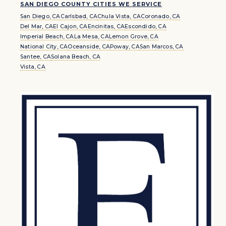
SAN DIEGO COUNTY CITIES WE SERVICE
San Diego, CA
Carlsbad, CA
Chula Vista, CA
Coronado, CA
Del Mar, CA
El Cajon, CA
Encinitas, CA
Escondido, CA
Imperial Beach, CA
La Mesa, CA
Lemon Grove, CA
National City, CA
Oceanside, CA
Poway, CA
San Marcos, CA
Santee, CA
Solana Beach, CA
Vista, CA