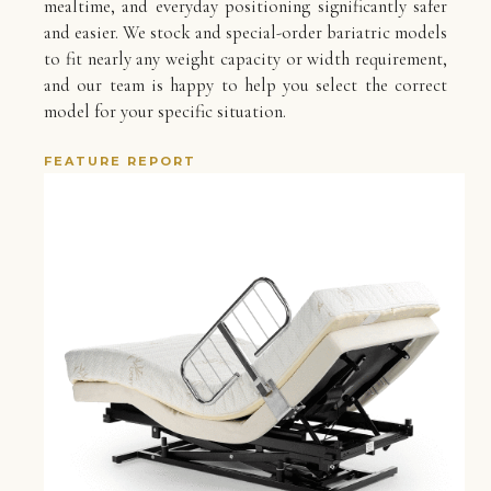
mealtime, and everyday positioning significantly safer
and easier. We stock and special-order bariatric models
to fit nearly any weight capacity or width requirement,
and our team is happy to help you select the correct
model for your specific situation.
FEATURE REPORT