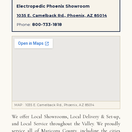
Electropedic Phoenix Showroom
1035 E. Camelback Rd., Phoenix, AZ 85014
Phone:
800-733-1818
MAP · 1035 E. Camelback Rd., Phoenix, AZ 85014
We offer Local Showrooms, Local Delivery & Set-up,
and Local Service throughout the Valley. We proudly
service all of Maricopa County, including the cities