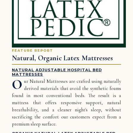
FEATURE REPORT
Natural, Organic Latex Mattresses
NATURAL ADJUSTABLE HOSPITAL BED
MATTRESSES
O
ur Natural Mattresses are crafted using naturally
derived materials that avoid the synthetic foams
found in most conventional beds. The result is a
mattress that offers responsive support, natural
breathability, and a cleaner night's sleep, without
sacrificing the comfort our customers expect from a
premium sleep surface.