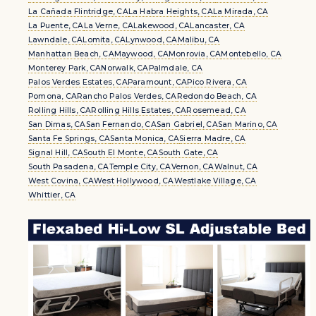
La Cañada Flintridge, CA
La Habra Heights, CA
La Mirada, CA
La Puente, CA
La Verne, CA
Lakewood, CA
Lancaster, CA
Lawndale, CA
Lomita, CA
Lynwood, CA
Malibu, CA
Manhattan Beach, CA
Maywood, CA
Monrovia, CA
Montebello, CA
Monterey Park, CA
Norwalk, CA
Palmdale, CA
Palos Verdes Estates, CA
Paramount, CA
Pico Rivera, CA
Pomona, CA
Rancho Palos Verdes, CA
Redondo Beach, CA
Rolling Hills, CA
Rolling Hills Estates, CA
Rosemead, CA
San Dimas, CA
San Fernando, CA
San Gabriel, CA
San Marino, CA
Santa Fe Springs, CA
Santa Monica, CA
Sierra Madre, CA
Signal Hill, CA
South El Monte, CA
South Gate, CA
South Pasadena, CA
Temple City, CA
Vernon, CA
Walnut, CA
West Covina, CA
West Hollywood, CA
Westlake Village, CA
Whittier, CA