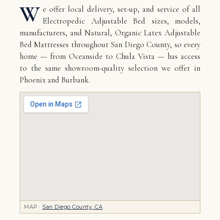
W
e offer local delivery, set-up, and service of all
Electropedic Adjustable Bed sizes, models,
manufacturers, and Natural, Organic Latex Adjustable
Bed Mattresses throughout San Diego County, so every
home — from Oceanside to Chula Vista — has access
to the same showroom-quality selection we offer in
Phoenix and Burbank.
MAP ·
San Diego County, CA