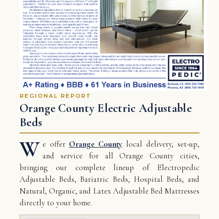
REGIONAL REPORT
Orange County Electric Adjustable
Beds
W
e offer
Orange County
local delivery, set-up,
and service for all Orange County cities,
bringing our complete lineup of Electropedic
Adjustable Beds, Bariatric Beds, Hospital Beds, and
Natural, Organic, and Latex Adjustable Bed Mattresses
directly to your home.