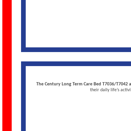
The Century Long Term Care Bed T7036/T7042 are
their daily life’s ac