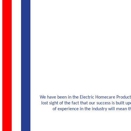
We have been in the Electric Homecare Products 
lost sight of the fact that our success is built u
of experience in the industry will mean 