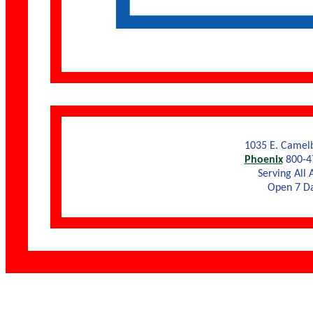
1035 E. Camel
Phoenix
800-4
Serving All 
Open 7 D