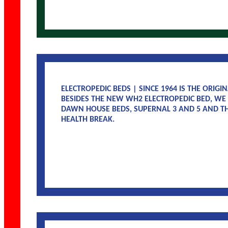
ELECTROPEDIC BEDS | SINCE 1964 IS THE ORIG
BESIDES THE NEW WH2 ELECTROPEDIC BED, WE
DAWN HOUSE BEDS, SUPERNAL 3 AND 5 AND TH
HEALTH BREAK.