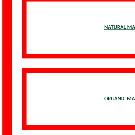
NATURAL MA
ORGANIC MA