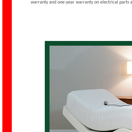
warranty and one-year warranty on electrical parts 