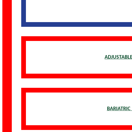
ADJUSTABLE
BARIATRIC