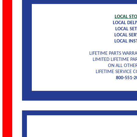
LOCAL ST
LOCAL DELI
LOCAL SET
LOCAL SER
LOCAL INS
LIFETIME PARTS WAR
LIMITED LIFETIME P
ON ALL OTHER
LIFETIME SERVICE
800-551-2