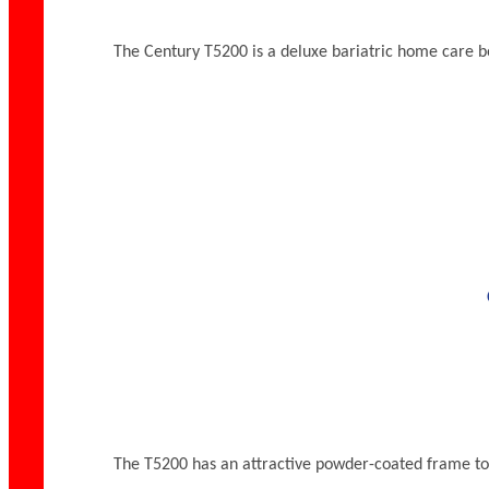
The Century T5200 is a deluxe bariatric home care bed t
The T5200 has an attractive powder-coated frame toppe