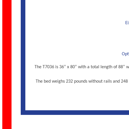
Ei
Opti
The T7036 is 36” x 80” with a total length of 88
The bed weighs 232 pounds without rails and 248 w