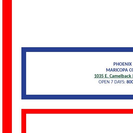
PHOENIX
MARICOPA C
1035 E. Camelback 
OPEN 7 DAYS:
80