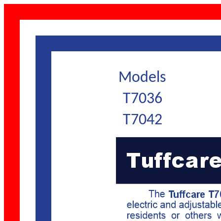
Models
T7036
T7042