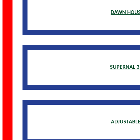
DAWN HOUS
SUPERNAL 3
ADJUSTABLE