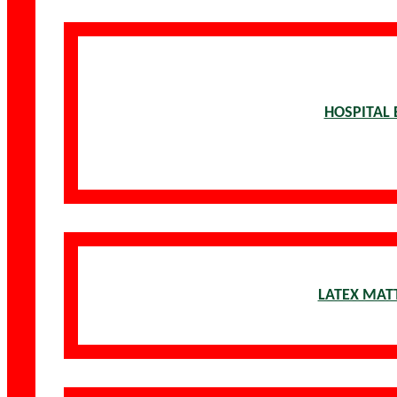
HOSPITAL 
LATEX MAT